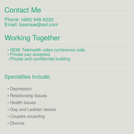
Contact Me
Phone: (480) 948-6222
Email:
bssmsw@aol.com
Working Together
• NEW: Telehealth video conference calls
• Private pay accepted
• Private and confidential building
Specialties Include:
• Depression
• Relationship Issues
• Health Issues
• Gay and Lesbian Issues
• Couples couseling
• Divorce