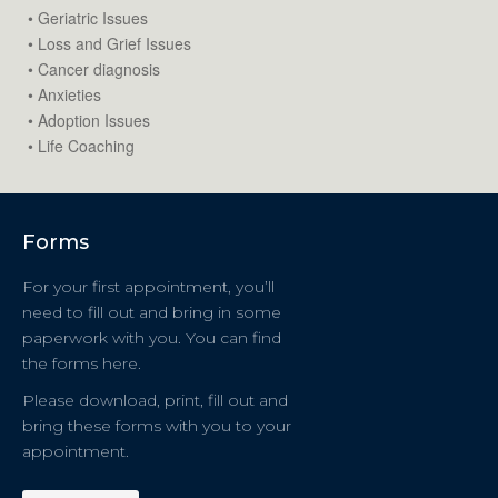
• Geriatric Issues
• Loss and Grief Issues
• Cancer diagnosis
• Anxieties
• Adoption Issues
• Life Coaching
Forms
For your first appointment, you’ll
need to fill out and bring in some
paperwork with you. You can find
the forms here.
Please download, print, fill out and
bring these forms with you to your
appointment.