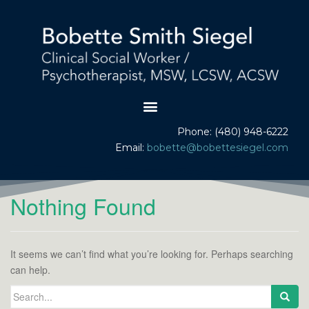
Phone: (480) 948-6222
Email:
bobette@bobettesiegel.com
Nothing Found
It seems we can’t find what you’re looking for. Perhaps searching
can help.