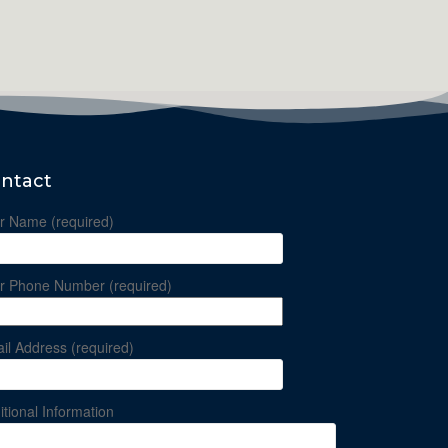
ntact
r Name (required)
r Phone Number (required)
il Address (required)
itional Information