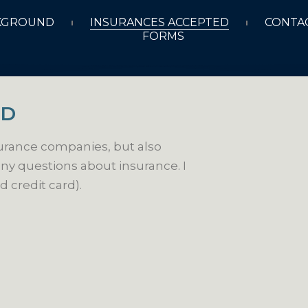
KGROUND
INSURANCES ACCEPTED
CONTAC
FORMS
ED
surance companies, but also
ny questions about insurance. I
d credit card).