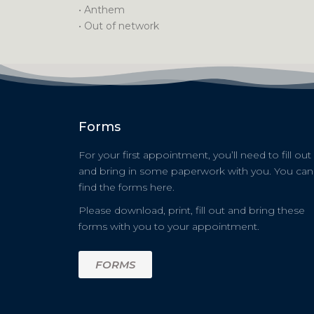
• Anthem
• Out of network
Forms
For your first appointment, you’ll need to fill out
and bring in some paperwork with you. You can
find the forms here.
Please download, print, fill out and bring these
forms with you to your appointment.
FORMS