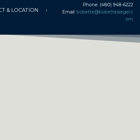
Phone: (480) 948-6222
T & LOCATION
Email:
bobette@bobettesiegel.c
om