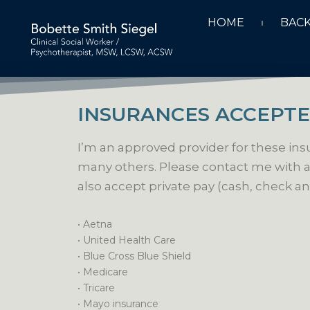
HOME
BAC
INSURANCES ACCEPT
I’m an approved provider for these in
many others. Please contact me with a
also accept private pay (cash, check an
• Aetna
•
United Health Care
• Blue Cross Blue Shield
• Medicare
• Tricare
• Mayo insurance