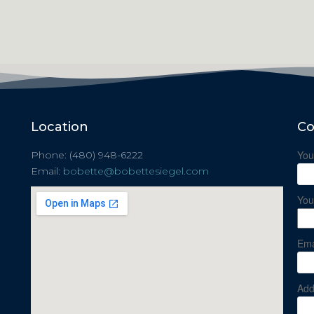
Location
Co
You
Phone: (480) 948-6222
Email:
bobette@bobettesiegel.com
You
Ema
Add